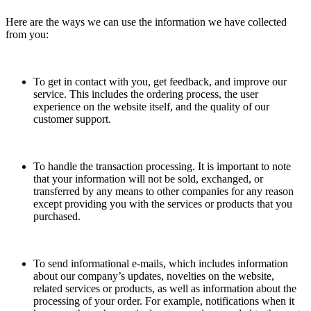
Here are the ways we can use the information we have collected
from you:
To get in contact with you, get feedback, and improve our
service. This includes the ordering process, the user
experience on the website itself, and the quality of our
customer support.
To handle the transaction processing. It is important to note
that your information will not be sold, exchanged, or
transferred by any means to other companies for any reason
except providing you with the services or products that you
purchased.
To send informational e-mails, which includes information
about our company’s updates, novelties on the website,
related services or products, as well as information about the
processing of your order. For example, notifications when it