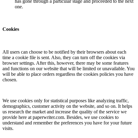
has gone through a particular stage and proceeded to the next
one.
Cookies
All users can choose to be notified by their browsers about each
time a cookie file is sent. Also, they can turn off the cookies via
browser settings. After this, however, there may be some features
and functions on our website that will be limited or unavailable. You
will be able to place orders regardless the cookies policies you have
chosen.
We use cookies only for statistical purposes like analyzing traffic,
demographics, customer activity on the website, and so on. It helps
us research the market and increase the quality of the service we
provide here at paperwriter.com. Besides, we use cookies to
understand and remember the preferences you have for your future
visits.