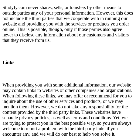
Studyfy.com never shares, sells, or transfers by other means to
outside parties any of your personal information. However, this does
not include the third parties that we cooperate with in running our
website and providing you with the services or products you order
online. This is possible, though, only if those parties also agree
never to disclose any information about our customers and visitors
that they receive from us.
Links
When providing you with some additional information, our website
may contain links to websites of other companies and organizations.
When following these links, we may offer or recommend for you to
inquire about the use of other services and products, or we may
mention them. However, we do not take any responsibility for the
content provided by the third party links. These websites have
separate privacy policies, as well as terms and conditions. Yet, we
are trying to protect you in the best possible way, so you are always
welcome to report a problem with the third party links if you
encounter any, and we will do our best to help you solve it.