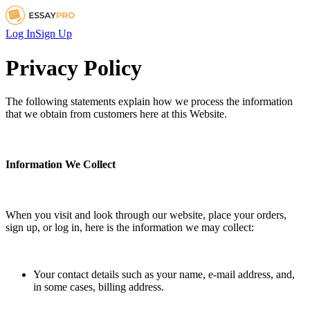
Log In
Sign Up
Privacy Policy
The following statements explain how we process the information
that we obtain from customers here at this Website.
Information We Collect
When you visit and look through our website, place your orders,
sign up, or log in, here is the information we may collect:
Your contact details such as your name, e-mail address, and,
in some cases, billing address.