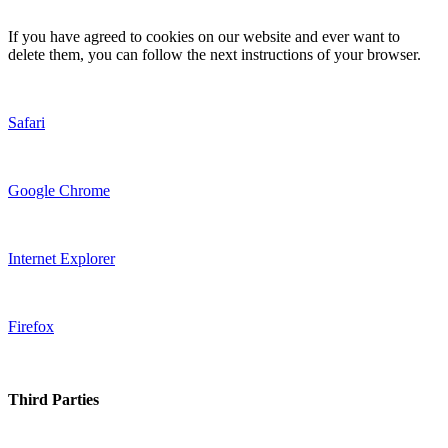
If you have agreed to cookies on our website and ever want to
delete them, you can follow the next instructions of your browser.
Safari
Google Chrome
Internet Explorer
Firefox
Third Parties