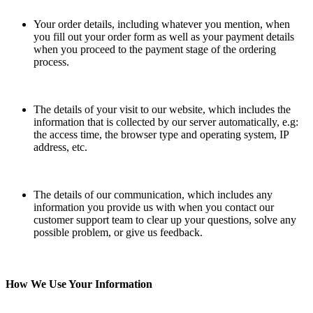
Your order details, including whatever you mention, when
you fill out your order form as well as your payment details
when you proceed to the payment stage of the ordering
process.
The details of your visit to our website, which includes the
information that is collected by our server automatically, e.g:
the access time, the browser type and operating system, IP
address, etc.
The details of our communication, which includes any
information you provide us with when you contact our
customer support team to clear up your questions, solve any
possible problem, or give us feedback.
How We Use Your Information