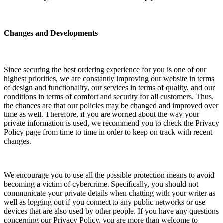
Changes and Developments
Since securing the best ordering experience for you is one of our
highest priorities, we are constantly improving our website in terms
of design and functionality, our services in terms of quality, and our
conditions in terms of comfort and security for all customers. Thus,
the chances are that our policies may be changed and improved over
time as well. Therefore, if you are worried about the way your
private information is used, we recommend you to check the Privacy
Policy page from time to time in order to keep on track with recent
changes.
We encourage you to use all the possible protection means to avoid
becoming a victim of cybercrime. Specifically, you should not
communicate your private details when chatting with your writer as
well as logging out if you connect to any public networks or use
devices that are also used by other people. If you have any questions
concerning our Privacy Policy, you are more than welcome to