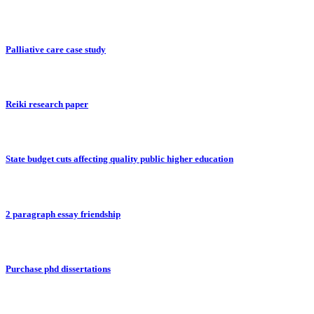
Palliative care case study
Reiki research paper
State budget cuts affecting quality public higher education
2 paragraph essay friendship
Purchase phd dissertations