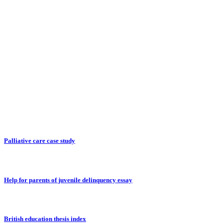
Palliative care case study
Help for parents of juvenile delinquency essay
British education thesis index