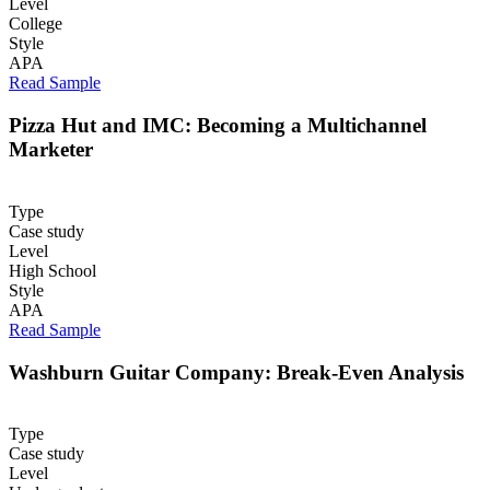
Level
College
Style
APA
Read Sample
Pizza Hut and IMC: Becoming a Multichannel
Marketer
Type
Case study
Level
High School
Style
APA
Read Sample
Washburn Guitar Company: Break-Even Analysis
Type
Case study
Level