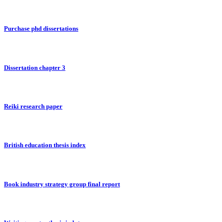
Purchase phd dissertations
Dissertation chapter 3
Reiki research paper
British education thesis index
Book industry strategy group final report