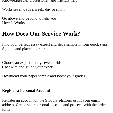
Knowledgeable, professional, and friendly help
Works seven days a week, day or night
Go above and beyond to help you
How It Works
How Does Our Service Work?
Find your perfect essay expert and get a sample in four quick steps:
Sign up and place an order
Choose an expert among several bids
Chat with and guide your expert
Download your paper sample and boost your grades
Register a Personal Account
Register an account on the Studyfy platform using your email
address. Create your personal account and proceed with the order
form.