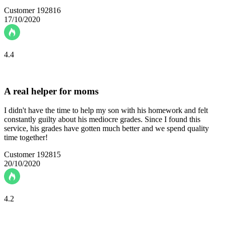
Customer 192816
17/10/2020
4.4
A real helper for moms
I didn't have the time to help my son with his homework and felt
constantly guilty about his mediocre grades. Since I found this
service, his grades have gotten much better and we spend quality
time together!
Customer 192815
20/10/2020
4.2