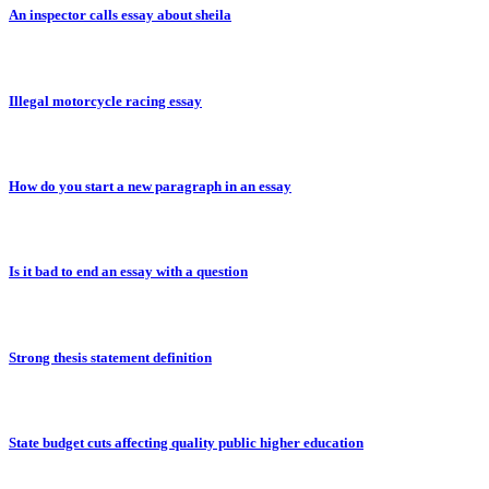
An inspector calls essay about sheila
Illegal motorcycle racing essay
How do you start a new paragraph in an essay
Is it bad to end an essay with a question
Strong thesis statement definition
State budget cuts affecting quality public higher education