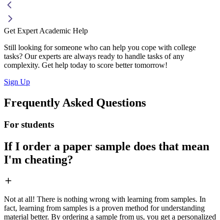
Get Expert Academic Help
Still looking for someone who can help you cope with college
tasks? Our experts are always ready to handle tasks of any
complexity. Get help today to score better tomorrow!
Sign Up
Frequently Asked Questions
For students
If I order a paper sample does that mean
I'm cheating?
Not at all! There is nothing wrong with learning from samples. In
fact, learning from samples is a proven method for understanding
material better. By ordering a sample from us, you get a personalized