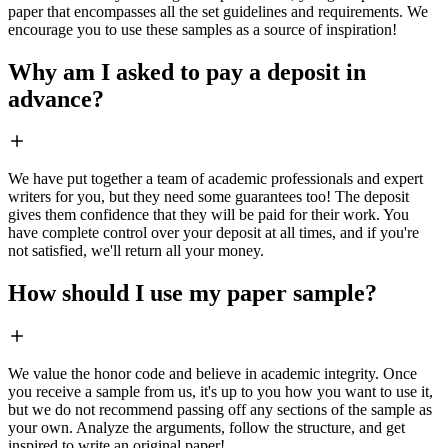
paper that encompasses all the set guidelines and requirements. We
encourage you to use these samples as a source of inspiration!
Why am I asked to pay a deposit in
advance?
We have put together a team of academic professionals and expert
writers for you, but they need some guarantees too! The deposit
gives them confidence that they will be paid for their work. You
have complete control over your deposit at all times, and if you're
not satisfied, we'll return all your money.
How should I use my paper sample?
We value the honor code and believe in academic integrity. Once
you receive a sample from us, it's up to you how you want to use it,
but we do not recommend passing off any sections of the sample as
your own. Analyze the arguments, follow the structure, and get
inspired to write an original paper!