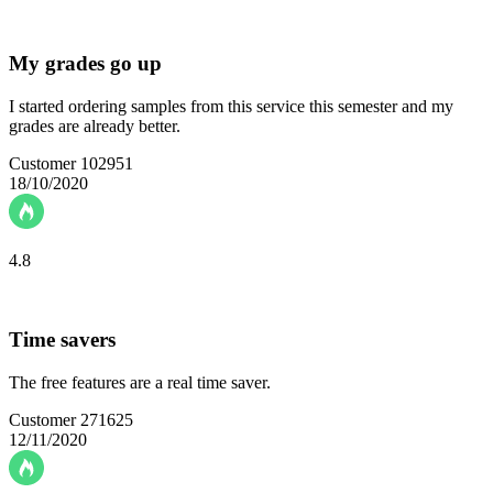
My grades go up
I started ordering samples from this service this semester and my
grades are already better.
Customer 102951
18/10/2020
4.8
Time savers
The free features are a real time saver.
Customer 271625
12/11/2020