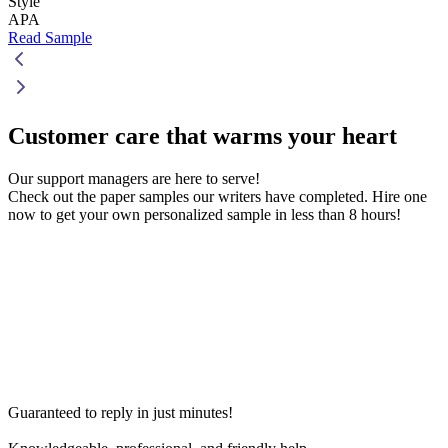
Style
APA
Read Sample
Customer care that
warms your heart
Our support managers are here to serve!
Check out the paper samples our writers have completed. Hire one
now to get your own personalized sample in less than 8 hours!
Guaranteed to reply in just minutes!