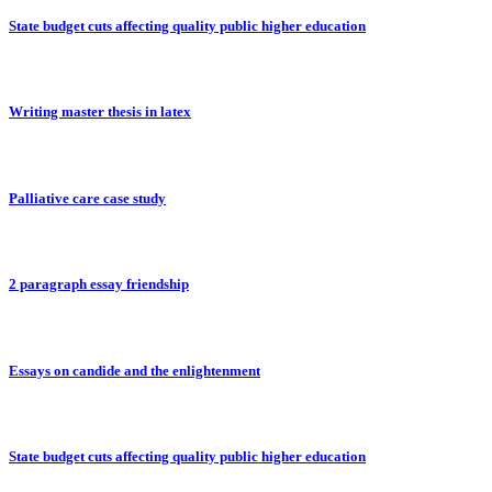
State budget cuts affecting quality public higher education
Writing master thesis in latex
Palliative care case study
2 paragraph essay friendship
Essays on candide and the enlightenment
State budget cuts affecting quality public higher education