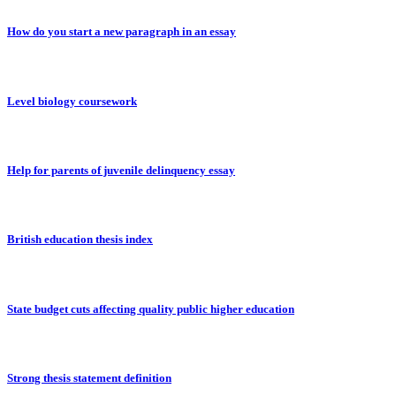
How do you start a new paragraph in an essay
Level biology coursework
Help for parents of juvenile delinquency essay
British education thesis index
State budget cuts affecting quality public higher education
Strong thesis statement definition