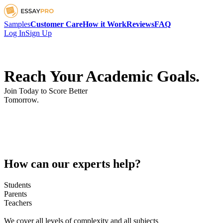
Samples
Customer Care
How it Work
Reviews
FAQ
Log In
Sign Up
Reach Your Academic Goals.
Join Today to Score Better
Tomorrow.
How can our experts help?
Students
Parents
Teachers
We cover all levels of complexity and all subjects