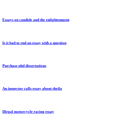
Essays on candide and the enlightenment
Is it bad to end an essay with a question
Purchase phd dissertations
An inspector calls essay about sheila
Illegal motorcycle racing essay