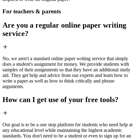
For teachers & parents
Are you a regular online paper writing
service?
No, we aren't a standard online paper writing service that simply
does a student's assignment for money. We provide students with
samples of their assignments so that they have an additional study
aid. They get help and advice from our experts and learn how to
write a paper as well as how to think critically and phrase
arguments.
How can I get use of your free tools?
Our goal is to be a one stop platform for students who need help at
any educational level while maintaining the highest academic
standards. You don't need to be a student or even to sign up for an