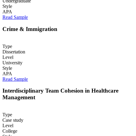
Undergraduate
Style
APA
Read Sample
Crime & Immigration
Type
Dissertation
Level
University
Style
APA
Read Sample
Interdisciplinary Team Cohesion in Healthcare
Management
Type
Case study
Level
College