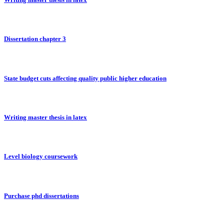
Dissertation chapter 3
State budget cuts affecting quality public higher education
Writing master thesis in latex
Level biology coursework
Purchase phd dissertations