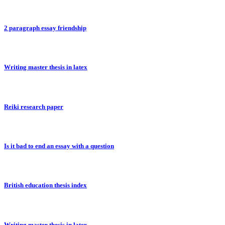
2 paragraph essay friendship
Writing master thesis in latex
Reiki research paper
Is it bad to end an essay with a question
British education thesis index
Writing master thesis in latex