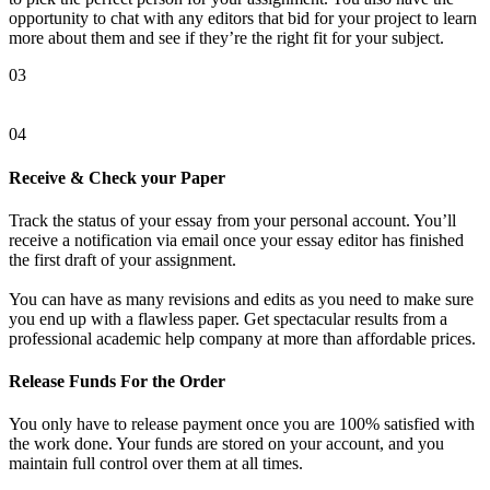
opportunity to chat with any editors that bid for your project to learn
more about them and see if they’re the right fit for your subject.
03
04
Receive & Check your Paper
Track the status of your essay from your personal account. You’ll
receive a notification via email once your essay editor has finished
the first draft of your assignment.
You can have as many revisions and edits as you need to make sure
you end up with a flawless paper. Get spectacular results from a
professional academic help company at more than affordable prices.
Release Funds For the Order
You only have to release payment once you are 100% satisfied with
the work done. Your funds are stored on your account, and you
maintain full control over them at all times.