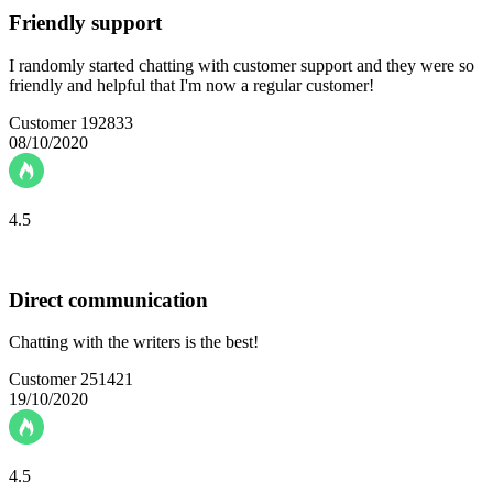
Friendly support
I randomly started chatting with customer support and they were so
friendly and helpful that I'm now a regular customer!
Customer 192833
08/10/2020
4.5
Direct communication
Chatting with the writers is the best!
Customer 251421
19/10/2020
4.5