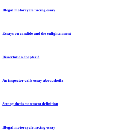
Illegal motorcycle racing essay
Essays on candide and the enlightenment
Dissertation chapter 3
An inspector calls essay about sheila
Strong thesis statement definition
Illegal motorcycle racing essay