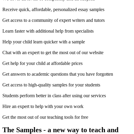
Receive quick, affordable, personalized essay samples
Get access to a community of expert writers and tutors
Learn faster with additional help from specialists
Help your child learn quicker with a sample
Chat with an expert to get the most out of our website
Get help for your child at affordable prices
Get answers to academic questions that you have forgotten
Get access to high-quality samples for your students
Students perform better in class after using our services
Hire an expert to help with your own work
Get the most out of our teaching tools for free
The Samples
- a new way to teach and