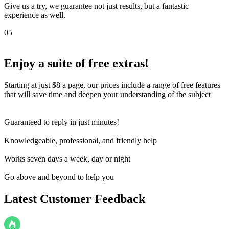
Give us a try, we guarantee not just results, but a fantastic
experience as well.
05
Enjoy a suite of
free extras!
Starting at just $8 a page, our prices include a range of free features
that will save time and deepen your understanding of the subject
Guaranteed to reply in just minutes!
Knowledgeable, professional, and friendly help
Works seven days a week, day or night
Go above and beyond to help you
Latest Customer Feedback