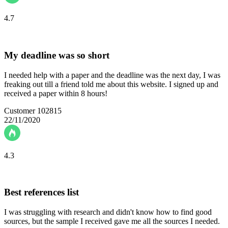
4.7
My deadline was so short
I needed help with a paper and the deadline was the next day, I was
freaking out till a friend told me about this website. I signed up and
received a paper within 8 hours!
Customer 102815
22/11/2020
4.3
Best references list
I was struggling with research and didn't know how to find good
sources, but the sample I received gave me all the sources I needed.