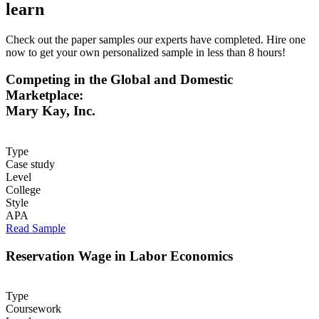
learn
Check out the paper samples our experts have completed. Hire one
now to get your own personalized sample in less than 8 hours!
Competing in the Global and Domestic
Marketplace:
Mary Kay, Inc.
Type
Case study
Level
College
Style
APA
Read Sample
Reservation Wage in Labor Economics
Type
Coursework