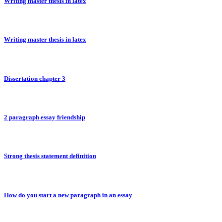
Writing master thesis in latex
Writing master thesis in latex
Dissertation chapter 3
2 paragraph essay friendship
Strong thesis statement definition
How do you start a new paragraph in an essay