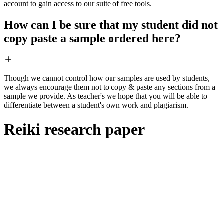
account to gain access to our suite of free tools.
How can I be sure that my student did not
copy paste a sample ordered here?
Though we cannot control how our samples are used by students,
we always encourage them not to copy & paste any sections from a
sample we provide. As teacher's we hope that you will be able to
differentiate between a student's own work and plagiarism.
Reiki research paper