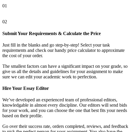
01
02
Submit Your Requirements & Calculate the Price
Just fill in the blanks and go step-by-step! Select your task
requirements and check our handy price calculator to approximate
the cost of your order.
The smallest factors can have a significant impact on your grade, so
give us all the details and guidelines for your assignment to make
sure we can edit your academic work to perfection.
Hire Your Essay Editor
We’ve developed an experienced team of professional editors,
knowledgable in almost every discipline. Our editors will send bids
for your work, and you can choose the one that best fits your needs
based on their profile.
Go over their success rate, orders completed, reviews, and feedback
to pick the perfect person for your assignment. You also have the