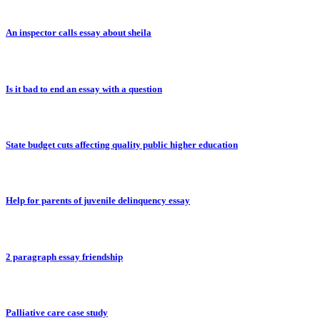
An inspector calls essay about sheila
Is it bad to end an essay with a question
State budget cuts affecting quality public higher education
Help for parents of juvenile delinquency essay
2 paragraph essay friendship
Palliative care case study