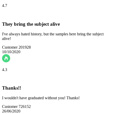
4.7
They bring the subject alive
I've always hated history, but the samples here bring the subject
alive!
Customer 201928
10/10/2020
4.3
Thanks!!
I wouldn't have graduated without you! Thanks!
Customer 726152
26/06/2020