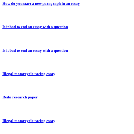
How do you start a new paragraph in an essay
Is it bad to end an essay with a question
Is it bad to end an essay with a question
Illegal motorcycle racing essay
Reiki research paper
Illegal motorcycle racing essay