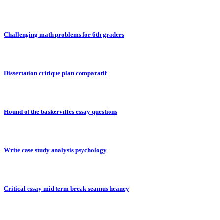
Challenging math problems for 6th graders
Dissertation critique plan comparatif
Hound of the baskervilles essay questions
Write case study analysis psychology
Critical essay mid term break seamus heaney