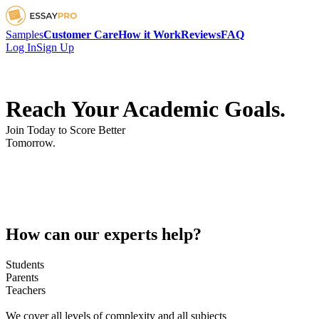
Samples
Customer Care
How it Work
Reviews
FAQ
Log In
Sign Up
Reach Your Academic Goals.
Join Today to Score Better
Tomorrow.
How can our experts help?
Students
Parents
Teachers
We cover all levels of complexity and all subjects