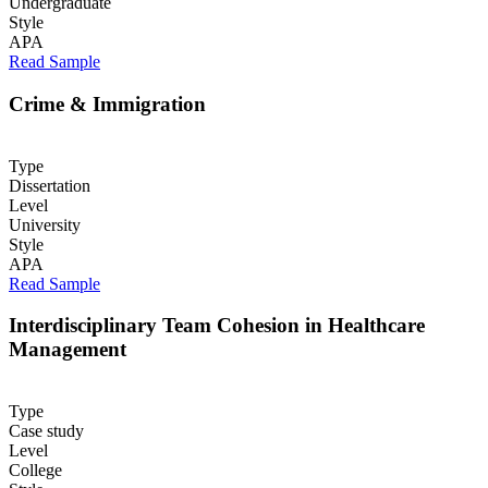
Undergraduate
Style
APA
Read Sample
Crime & Immigration
Type
Dissertation
Level
University
Style
APA
Read Sample
Interdisciplinary Team Cohesion in Healthcare
Management
Type
Case study
Level
College