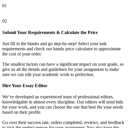
01
02
Submit Your Requirements & Calculate the Price
Just fill in the blanks and go step-by-step! Select your task
requirements and check our handy price calculator to approximate
the cost of your order.
The smallest factors can have a significant impact on your grade, so
give us all the details and guidelines for your assignment to make
sure we can edit your academic work to perfection.
Hire Your Essay Editor
We’ve developed an experienced team of professional editors,
knowledgable in almost every discipline. Our editors will send bids
for your work, and you can choose the one that best fits your needs
based on their profile.
Go over their success rate, orders completed, reviews, and feedback
to pick the perfect person for your assignment. You also have the