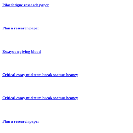
Pilot fatigue research paper
Plan a research paper
Essays on giving blood
Critical essay mid term break seamus heaney
Critical essay mid term break seamus heaney
Plan a research paper