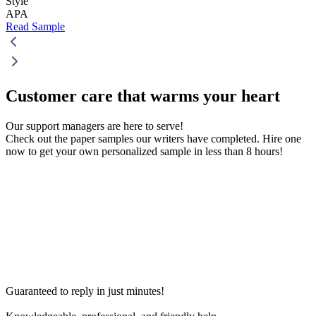
Style
APA
Read Sample
Customer care that
warms your heart
Our support managers are here to serve!
Check out the paper samples our writers have completed. Hire one
now to get your own personalized sample in less than 8 hours!
Guaranteed to reply in just minutes!