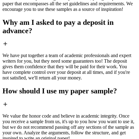
paper that encompasses all the set guidelines and requirements. We
encourage you to use these samples as a source of inspiration!
Why am I asked to pay a deposit in
advance?
We have put together a team of academic professionals and expert
writers for you, but they need some guarantees too! The deposit
gives them confidence that they will be paid for their work. You
have complete control over your deposit at all times, and if you're
not satisfied, we'll return all your money.
How should I use my paper sample?
We value the honor code and believe in academic integrity. Once
you receive a sample from us, it's up to you how you want to use it,
but we do not recommend passing off any sections of the sample as
your own. Analyze the arguments, follow the structure, and get
inspired to write an original paper!