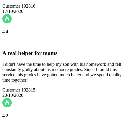
Customer 192816
17/10/2020
4.4
A real helper for moms
I didn't have the time to help my son with his homework and felt
constantly guilty about his mediocre grades. Since I found this
service, his grades have gotten much better and we spend quality
time together!
Customer 192815
20/10/2020
4.2