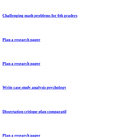
Challenging math problems for 6th graders
Plan a research paper
Plan a research paper
Write case study analysis psychology
Dissertation critique plan comparatif
Plan a research paper