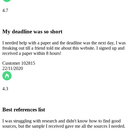
4.7
My deadline was so short
I needed help with a paper and the deadline was the next day, I was
freaking out till a friend told me about this website. I signed up and
received a paper within 8 hours!
Customer 102815
22/11/2020
4.3
Best references list
I was struggling with research and didn't know how to find good
sources, but the sample I received gave me all the sources I needed.