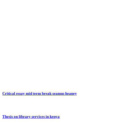
Critical essay mid term break seamus heaney
Thesis on library services in kenya