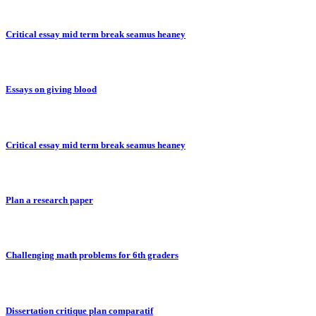
Critical essay mid term break seamus heaney
Essays on giving blood
Critical essay mid term break seamus heaney
Plan a research paper
Challenging math problems for 6th graders
Dissertation critique plan comparatif