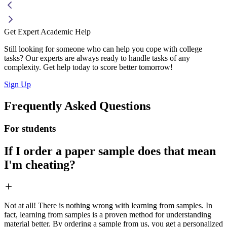
Get Expert Academic Help
Still looking for someone who can help you cope with college
tasks? Our experts are always ready to handle tasks of any
complexity. Get help today to score better tomorrow!
Sign Up
Frequently Asked Questions
For students
If I order a paper sample does that mean
I'm cheating?
Not at all! There is nothing wrong with learning from samples. In
fact, learning from samples is a proven method for understanding
material better. By ordering a sample from us, you get a personalized