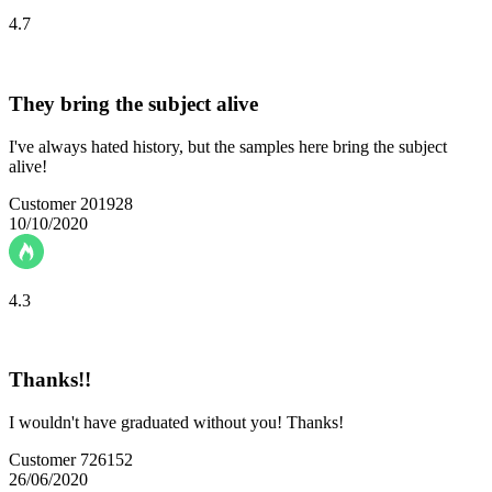
4.7
They bring the subject alive
I've always hated history, but the samples here bring the subject
alive!
Customer 201928
10/10/2020
4.3
Thanks!!
I wouldn't have graduated without you! Thanks!
Customer 726152
26/06/2020