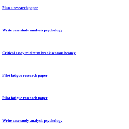
Plan a research paper
Write case study analysis psychology
Critical essay mid term break seamus heaney
Pilot fatigue research paper
Pilot fatigue research paper
Write case study analysis psychology