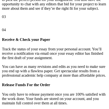
opportunity to chat with any editors that bid for your project to learn
more about them and see if they’re the right fit for your subject.
03
04
Receive & Check your Paper
Track the status of your essay from your personal account. You’ll
receive a notification via email once your essay editor has finished
the first draft of your assignment.
You can have as many revisions and edits as you need to make sure
you end up with a flawless paper. Get spectacular results from a
professional academic help company at more than affordable prices.
Release Funds For the Order
You only have to release payment once you are 100% satisfied with
the work done. Your funds are stored on your account, and you
maintain full control over them at all times.