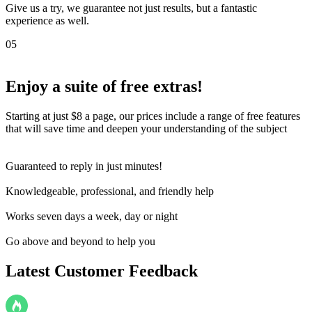
Give us a try, we guarantee not just results, but a fantastic
experience as well.
05
Enjoy a suite of
free extras!
Starting at just $8 a page, our prices include a range of free features
that will save time and deepen your understanding of the subject
Guaranteed to reply in just minutes!
Knowledgeable, professional, and friendly help
Works seven days a week, day or night
Go above and beyond to help you
Latest Customer Feedback