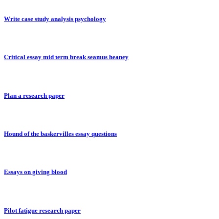
Write case study analysis psychology
Critical essay mid term break seamus heaney
Plan a research paper
Hound of the baskervilles essay questions
Essays on giving blood
Pilot fatigue research paper