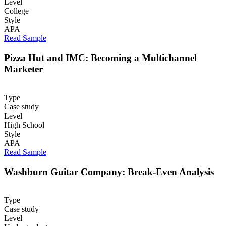
Level
College
Style
APA
Read Sample
Pizza Hut and IMC: Becoming a Multichannel
Marketer
Type
Case study
Level
High School
Style
APA
Read Sample
Washburn Guitar Company: Break-Even Analysis
Type
Case study
Level