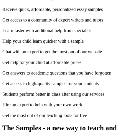
Receive quick, affordable, personalized essay samples
Get access to a community of expert writers and tutors
Learn faster with additional help from specialists
Help your child learn quicker with a sample
Chat with an expert to get the most out of our website
Get help for your child at affordable prices
Get answers to academic questions that you have forgotten
Get access to high-quality samples for your students
Students perform better in class after using our services
Hire an expert to help with your own work
Get the most out of our teaching tools for free
The Samples
- a new way to teach and