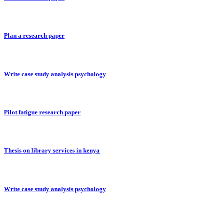
Plan a research paper
Write case study analysis psychology
Pilot fatigue research paper
Thesis on library services in kenya
Write case study analysis psychology