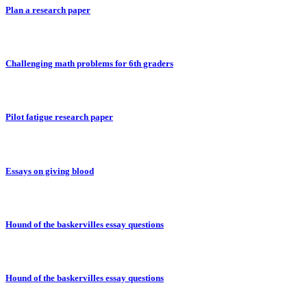
Plan a research paper
Challenging math problems for 6th graders
Pilot fatigue research paper
Essays on giving blood
Hound of the baskervilles essay questions
Hound of the baskervilles essay questions