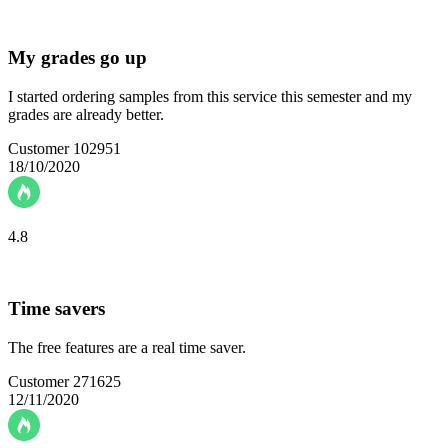
My grades go up
I started ordering samples from this service this semester and my
grades are already better.
Customer 102951
18/10/2020
4.8
Time savers
The free features are a real time saver.
Customer 271625
12/11/2020