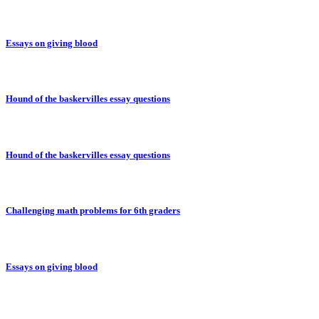
Essays on giving blood
Hound of the baskervilles essay questions
Hound of the baskervilles essay questions
Challenging math problems for 6th graders
Essays on giving blood