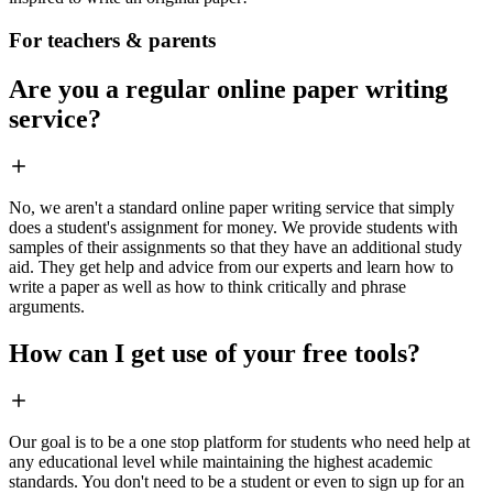
For teachers & parents
Are you a regular online paper writing
service?
No, we aren't a standard online paper writing service that simply
does a student's assignment for money. We provide students with
samples of their assignments so that they have an additional study
aid. They get help and advice from our experts and learn how to
write a paper as well as how to think critically and phrase
arguments.
How can I get use of your free tools?
Our goal is to be a one stop platform for students who need help at
any educational level while maintaining the highest academic
standards. You don't need to be a student or even to sign up for an