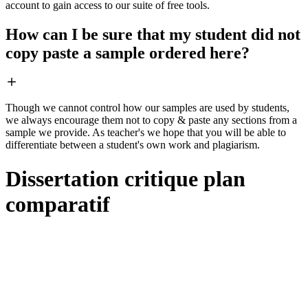
account to gain access to our suite of free tools.
How can I be sure that my student did not
copy paste a sample ordered here?
Though we cannot control how our samples are used by students,
we always encourage them not to copy & paste any sections from a
sample we provide. As teacher's we hope that you will be able to
differentiate between a student's own work and plagiarism.
Dissertation critique plan
comparatif