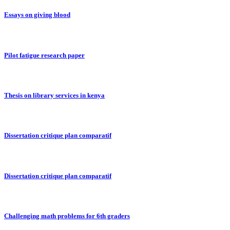
Essays on giving blood
Pilot fatigue research paper
Thesis on library services in kenya
Dissertation critique plan comparatif
Dissertation critique plan comparatif
Challenging math problems for 6th graders