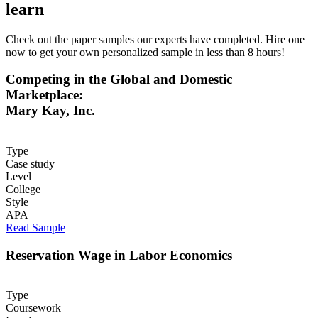
learn
Check out the paper samples our experts have completed. Hire one
now to get your own personalized sample in less than 8 hours!
Competing in the Global and Domestic
Marketplace:
Mary Kay, Inc.
Type
Case study
Level
College
Style
APA
Read Sample
Reservation Wage in Labor Economics
Type
Coursework