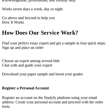
Knowledgeable, professional, and friendly help
Works seven days a week, day or night
Go above and beyond to help you
How It Works
How Does Our Service Work?
Find your perfect essay expert and get a sample in four quick steps:
Sign up and place an order
Choose an expert among several bids
Chat with and guide your expert
Download your paper sample and boost your grades
Register a Personal Account
Register an account on the Studyfy platform using your email
address. Create your personal account and proceed with the order
form.