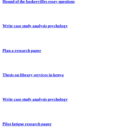
Hound of the baskervilles essay questions
Write case study analysis psychology
Plan a research paper
Thesis on library services in kenya
Write case study analysis psychology
Pilot fatigue research paper