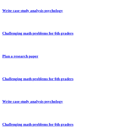
Write case study analysis psychology
Challenging math problems for 6th graders
Plan a research paper
Challenging math problems for 6th graders
Write case study analysis psychology
Challenging math problems for 6th graders