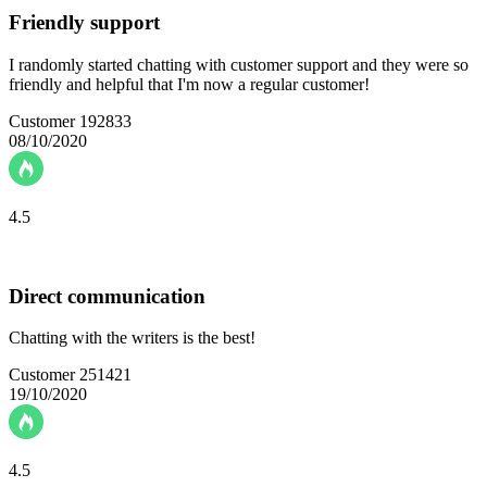
Friendly support
I randomly started chatting with customer support and they were so
friendly and helpful that I'm now a regular customer!
Customer 192833
08/10/2020
4.5
Direct communication
Chatting with the writers is the best!
Customer 251421
19/10/2020
4.5