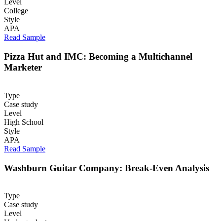
Level
College
Style
APA
Read Sample
Pizza Hut and IMC: Becoming a Multichannel
Marketer
Type
Case study
Level
High School
Style
APA
Read Sample
Washburn Guitar Company: Break-Even Analysis
Type
Case study
Level