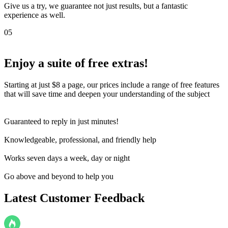
Give us a try, we guarantee not just results, but a fantastic
experience as well.
05
Enjoy a suite of
free extras!
Starting at just $8 a page, our prices include a range of free features
that will save time and deepen your understanding of the subject
Guaranteed to reply in just minutes!
Knowledgeable, professional, and friendly help
Works seven days a week, day or night
Go above and beyond to help you
Latest Customer Feedback