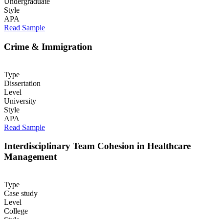
Undergraduate
Style
APA
Read Sample
Crime & Immigration
Type
Dissertation
Level
University
Style
APA
Read Sample
Interdisciplinary Team Cohesion in Healthcare
Management
Type
Case study
Level
College