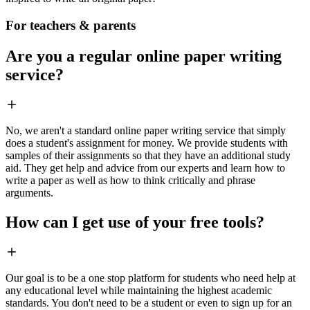
For teachers & parents
Are you a regular online paper writing
service?
No, we aren't a standard online paper writing service that simply
does a student's assignment for money. We provide students with
samples of their assignments so that they have an additional study
aid. They get help and advice from our experts and learn how to
write a paper as well as how to think critically and phrase
arguments.
How can I get use of your free tools?
Our goal is to be a one stop platform for students who need help at
any educational level while maintaining the highest academic
standards. You don't need to be a student or even to sign up for an