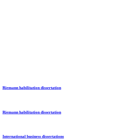
Riemann habilitation dissertation
Riemann habilitation dissertation
International business dissertations