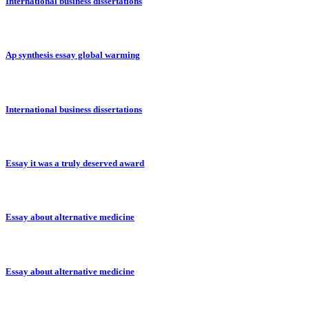
International business dissertations
Ap synthesis essay global warming
International business dissertations
Essay it was a truly deserved award
Essay about alternative medicine
Essay about alternative medicine