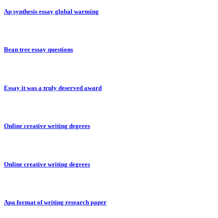
Ap synthesis essay global warming
Bean tree essay questions
Essay it was a truly deserved award
Online creative writing degrees
Online creative writing degrees
Apa format of writing research paper