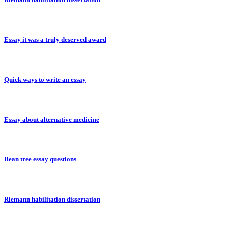
Essay it was a truly deserved award
Quick ways to write an essay
Essay about alternative medicine
Bean tree essay questions
Riemann habilitation dissertation