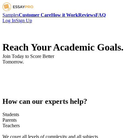
Samples
Customer Care
How it Work
Reviews
FAQ
Log In
Sign Up
Reach Your Academic Goals.
Join Today to Score Better
Tomorrow.
How can our experts help?
Students
Parents
Teachers
We cover all levels of complexity and all subjects