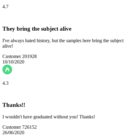
4.7
They bring the subject alive
I've always hated history, but the samples here bring the subject
alive!
Customer 201928
10/10/2020
4.3
Thanks!!
I wouldn't have graduated without you! Thanks!
Customer 726152
26/06/2020