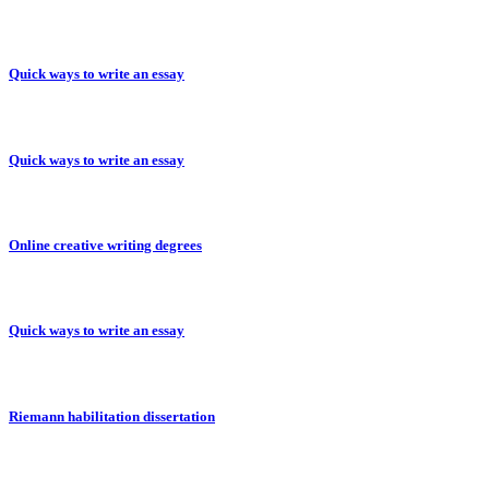
Quick ways to write an essay
Quick ways to write an essay
Online creative writing degrees
Quick ways to write an essay
Riemann habilitation dissertation