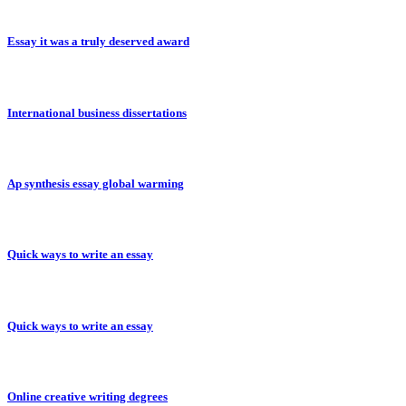
Essay it was a truly deserved award
International business dissertations
Ap synthesis essay global warming
Quick ways to write an essay
Quick ways to write an essay
Online creative writing degrees