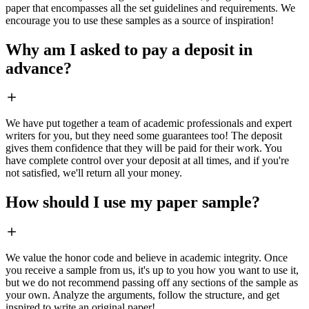
paper that encompasses all the set guidelines and requirements. We
encourage you to use these samples as a source of inspiration!
Why am I asked to pay a deposit in
advance?
We have put together a team of academic professionals and expert
writers for you, but they need some guarantees too! The deposit
gives them confidence that they will be paid for their work. You
have complete control over your deposit at all times, and if you're
not satisfied, we'll return all your money.
How should I use my paper sample?
We value the honor code and believe in academic integrity. Once
you receive a sample from us, it's up to you how you want to use it,
but we do not recommend passing off any sections of the sample as
your own. Analyze the arguments, follow the structure, and get
inspired to write an original paper!