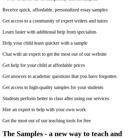
Receive quick, affordable, personalized essay samples
Get access to a community of expert writers and tutors
Learn faster with additional help from specialists
Help your child learn quicker with a sample
Chat with an expert to get the most out of our website
Get help for your child at affordable prices
Get answers to academic questions that you have forgotten
Get access to high-quality samples for your students
Students perform better in class after using our services
Hire an expert to help with your own work
Get the most out of our teaching tools for free
The Samples
- a new way to teach and