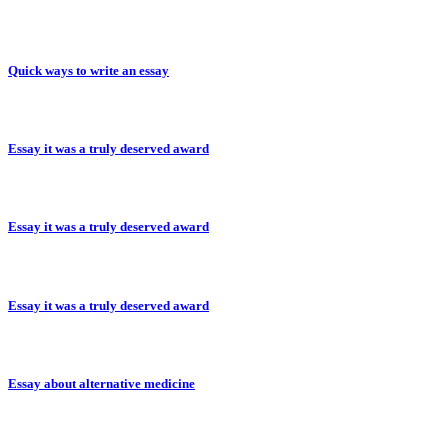
Quick ways to write an essay
Essay it was a truly deserved award
Essay it was a truly deserved award
Essay it was a truly deserved award
Essay about alternative medicine