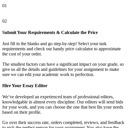
01
02
Submit Your Requirements & Calculate the Price
Just fill in the blanks and go step-by-step! Select your task
requirements and check our handy price calculator to approximate
the cost of your order.
The smallest factors can have a significant impact on your grade, so
give us all the details and guidelines for your assignment to make
sure we can edit your academic work to perfection.
Hire Your Essay Editor
We’ve developed an experienced team of professional editors,
knowledgable in almost every discipline. Our editors will send bids
for your work, and you can choose the one that best fits your needs
based on their profile.
Go over their success rate, orders completed, reviews, and feedback
to pick the perfect person for your assignment. You also have the