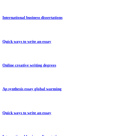
International business dissertations
Quick ways to write an essay
Online creative writing degrees
Ap synthesis essay global warming
Quick ways to write an essay