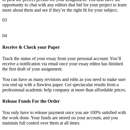
opportunity to chat with any editors that bid for your project to learn
more about them and see if they’re the right fit for your subject.
03
04
Receive & Check your Paper
Track the status of your essay from your personal account. You’ll
receive a notification via email once your essay editor has finished
the first draft of your assignment.
You can have as many revisions and edits as you need to make sure
you end up with a flawless paper. Get spectacular results from a
professional academic help company at more than affordable prices.
Release Funds For the Order
You only have to release payment once you are 100% satisfied with
the work done. Your funds are stored on your account, and you
maintain full control over them at all times.