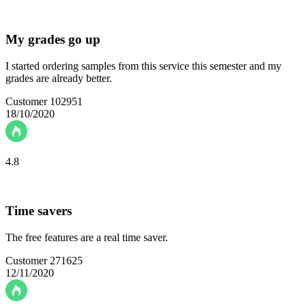
My grades go up
I started ordering samples from this service this semester and my
grades are already better.
Customer 102951
18/10/2020
4.8
Time savers
The free features are a real time saver.
Customer 271625
12/11/2020