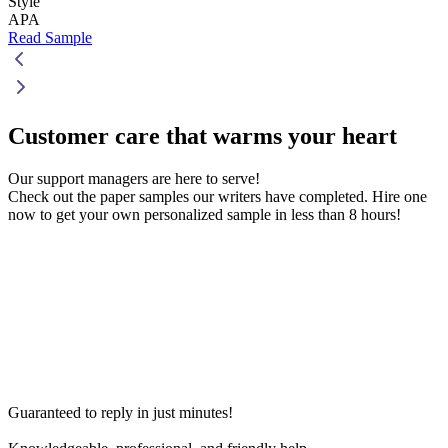
Style
APA
Read Sample
Customer care that
warms your heart
Our support managers are here to serve!
Check out the paper samples our writers have completed. Hire one
now to get your own personalized sample in less than 8 hours!
Guaranteed to reply in just minutes!