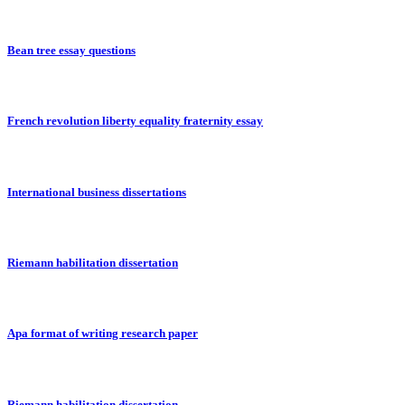
Bean tree essay questions
French revolution liberty equality fraternity essay
International business dissertations
Riemann habilitation dissertation
Apa format of writing research paper
Riemann habilitation dissertation