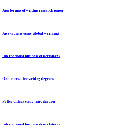
Apa format of writing research paper
Ap synthesis essay global warming
International business dissertations
Online creative writing degrees
Police officer essay introduction
International business dissertations