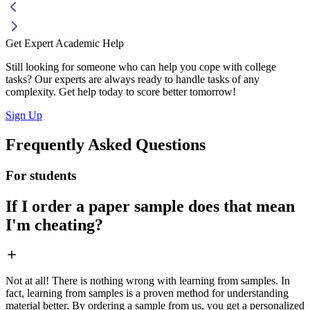
Get Expert Academic Help
Still looking for someone who can help you cope with college
tasks? Our experts are always ready to handle tasks of any
complexity. Get help today to score better tomorrow!
Sign Up
Frequently Asked Questions
For students
If I order a paper sample does that mean
I'm cheating?
Not at all! There is nothing wrong with learning from samples. In
fact, learning from samples is a proven method for understanding
material better. By ordering a sample from us, you get a personalized