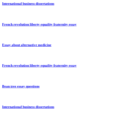
International business dissertations
French revolution liberty equality fraternity essay
Essay about alternative medicine
French revolution liberty equality fraternity essay
Bean tree essay questions
International business dissertations