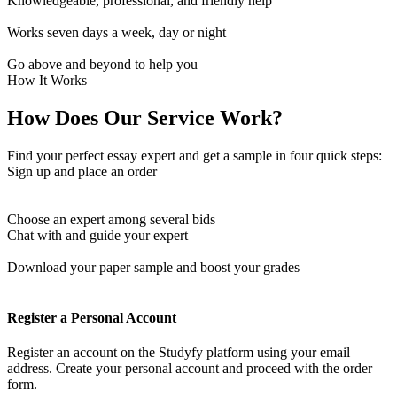
Knowledgeable, professional, and friendly help
Works seven days a week, day or night
Go above and beyond to help you
How It Works
How Does Our Service Work?
Find your perfect essay expert and get a sample in four quick steps:
Sign up and place an order
Choose an expert among several bids
Chat with and guide your expert
Download your paper sample and boost your grades
Register a Personal Account
Register an account on the Studyfy platform using your email
address. Create your personal account and proceed with the order
form.