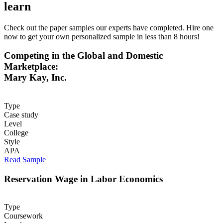
learn
Check out the paper samples our experts have completed. Hire one
now to get your own personalized sample in less than 8 hours!
Competing in the Global and Domestic
Marketplace:
Mary Kay, Inc.
Type
Case study
Level
College
Style
APA
Read Sample
Reservation Wage in Labor Economics
Type
Coursework