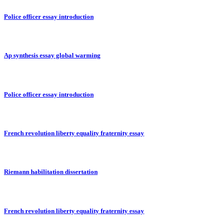
Police officer essay introduction
Ap synthesis essay global warming
Police officer essay introduction
French revolution liberty equality fraternity essay
Riemann habilitation dissertation
French revolution liberty equality fraternity essay