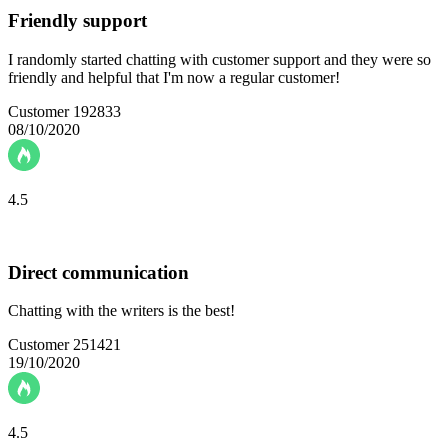
Friendly support
I randomly started chatting with customer support and they were so
friendly and helpful that I'm now a regular customer!
Customer 192833
08/10/2020
4.5
Direct communication
Chatting with the writers is the best!
Customer 251421
19/10/2020
4.5