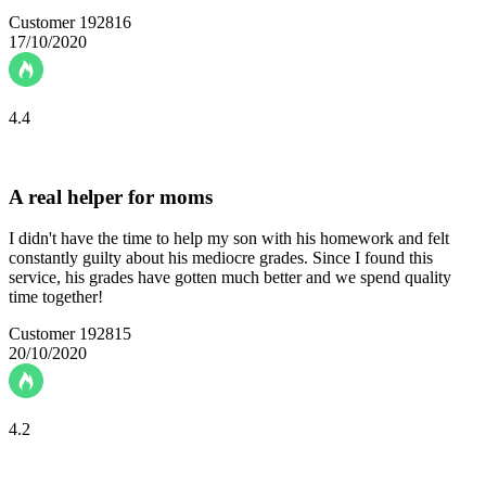
Customer 192816
17/10/2020
4.4
A real helper for moms
I didn't have the time to help my son with his homework and felt
constantly guilty about his mediocre grades. Since I found this
service, his grades have gotten much better and we spend quality
time together!
Customer 192815
20/10/2020
4.2