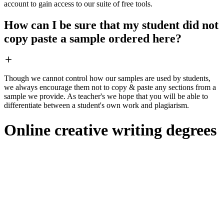
account to gain access to our suite of free tools.
How can I be sure that my student did not
copy paste a sample ordered here?
Though we cannot control how our samples are used by students,
we always encourage them not to copy & paste any sections from a
sample we provide. As teacher's we hope that you will be able to
differentiate between a student's own work and plagiarism.
Online creative writing degrees