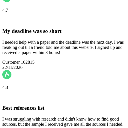
4.7
My deadline was so short
I needed help with a paper and the deadline was the next day, I was
freaking out till a friend told me about this website. I signed up and
received a paper within 8 hours!
Customer 102815
22/11/2020
4.3
Best references list
I was struggling with research and didn't know how to find good
sources, but the sample I received gave me all the sources I needed.