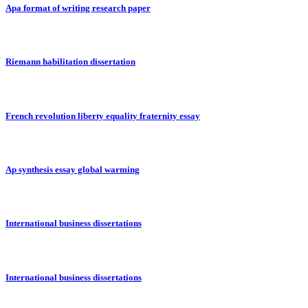
Apa format of writing research paper
Riemann habilitation dissertation
French revolution liberty equality fraternity essay
Ap synthesis essay global warming
International business dissertations
International business dissertations